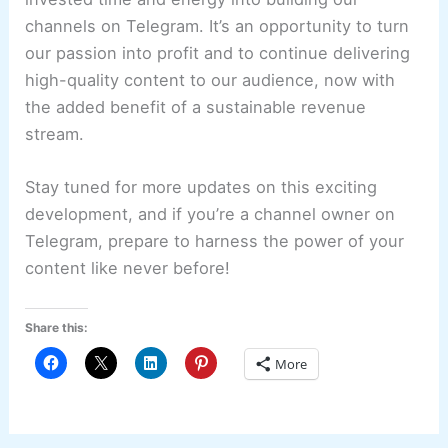
channels on Telegram. It’s an opportunity to turn
our passion into profit and to continue delivering
high-quality content to our audience, now with
the added benefit of a sustainable revenue
stream.
Stay tuned for more updates on this exciting
development, and if you’re a channel owner on
Telegram, prepare to harness the power of your
content like never before!
Share this:
More