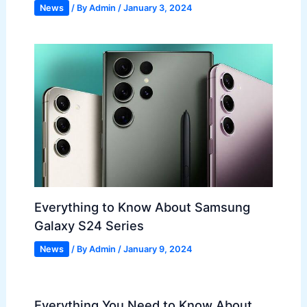
News
/ By
Admin
/
January 3, 2024
Everything to Know About Samsung
Galaxy S24 Series
News
/ By
Admin
/
January 9, 2024
Everything You Need to Know About