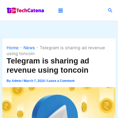
Skip
Sea
to
content
Home
-
News
-
Telegram is sharing ad revenue
using toncoin
Telegram is sharing ad
revenue using toncoin
By
Admin
/
March 7, 2024
/
Leave a Comment