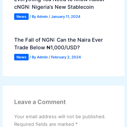
cNGN: Nigeria’s New Stablecoin
News
/ By
Admin
/
January 11, 2024
The Fall of NGN: Can the Naira Ever
Trade Below ₦1,000/USD?
News
/ By
Admin
/
February 2, 2024
Leave a Comment
Your email address will not be published.
Required fields are marked
*