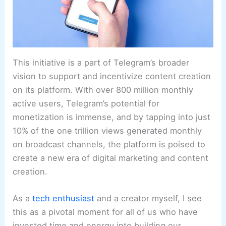
This initiative is a part of Telegram’s broader
vision to support and incentivize content creation
on its platform. With over 800 million monthly
active users, Telegram’s potential for
monetization is immense, and by tapping into just
10% of the one trillion views generated monthly
on broadcast channels, the platform is poised to
create a new era of digital marketing and content
creation.
As a
tech enthusiast
and a creator myself, I see
this as a pivotal moment for all of us who have
invested time and energy into building our