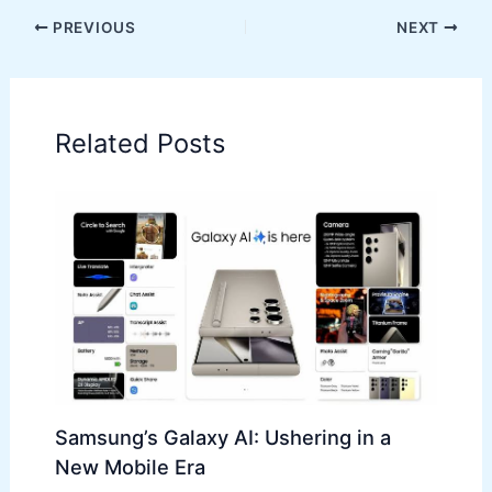
PREVIOUS
NEXT
Related Posts
Samsung’s Galaxy AI: Ushering in a
New Mobile Era