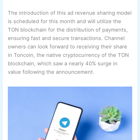
The introduction of this ad revenue sharing model
is scheduled for this month and will utilize the
TON blockchain for the distribution of payments,
ensuring fast and secure transactions. Channel
owners can look forward to receiving their share
in Toncoin, the native cryptocurrency of the TON
blockchain, which saw a nearly 40% surge in
value following the announcement.