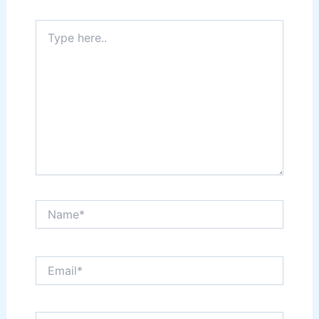
Type
here..
Name*
Email*
Website