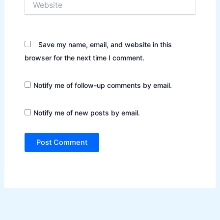
Save my name, email, and website in this
browser for the next time I comment.
Notify me of follow-up comments by email.
Notify me of new posts by email.