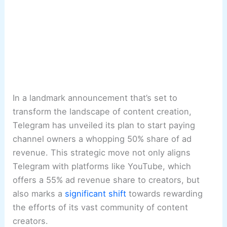
In a landmark announcement that’s set to
transform the landscape of content creation,
Telegram has unveiled its plan to start paying
channel owners a whopping 50% share of ad
revenue. This strategic move not only aligns
Telegram with platforms like YouTube, which
offers a 55% ad revenue share to creators, but
also marks a
significant shift
towards rewarding
the efforts of its vast community of content
creators.