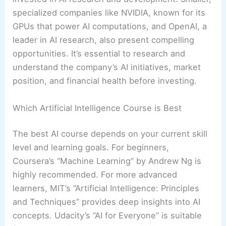
specialized companies like NVIDIA, known for its
GPUs that power AI computations, and OpenAI, a
leader in AI research, also present compelling
opportunities. It’s essential to research and
understand the company’s AI initiatives, market
position, and financial health before investing.
Which Artificial Intelligence Course is Best
The best AI course depends on your current skill
level and learning goals. For beginners,
Coursera’s “Machine Learning” by Andrew Ng is
highly recommended. For more advanced
learners, MIT’s “Artificial Intelligence: Principles
and Techniques” provides deep insights into AI
concepts. Udacity’s “AI for Everyone” is suitable