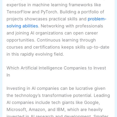
expertise in machine learning frameworks like
TensorFlow and PyTorch. Building a portfolio of
projects showcases practical skills and
problem-
solving abilities
. Networking with professionals
and joining AI organizations can open career
opportunities. Continuous learning through
courses and certifications keeps skills up-to-date
in this rapidly evolving field.
Which Artificial Intelligence Companies to Invest
In
Investing in AI companies can be lucrative given
the technology’s transformative potential. Leading
AI companies include tech giants like Google,
Microsoft, Amazon, and IBM, which are heavily
invested in AI research and development. Smaller,