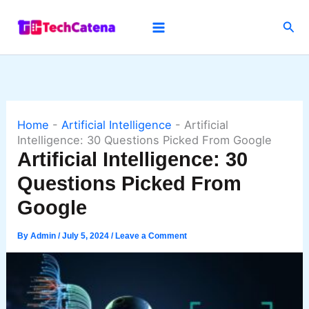
Skip
Sea
to
content
Home
-
Artificial Intelligence
-
Artificial
Intelligence: 30 Questions Picked From Google
Artificial Intelligence: 30
Questions Picked From
Google
By
Admin
/
July 5, 2024
/
Leave a Comment