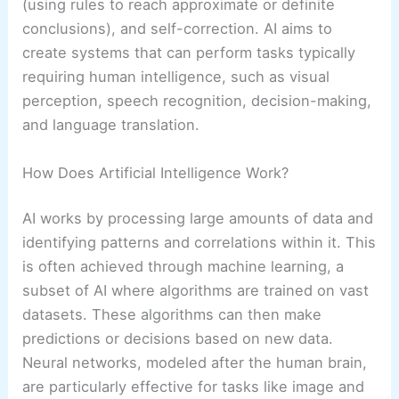
(using rules to reach approximate or definite
conclusions), and self-correction. AI aims to
create systems that can perform tasks typically
requiring human intelligence, such as visual
perception, speech recognition, decision-making,
and language translation.
How Does Artificial Intelligence Work?
AI works by processing large amounts of data and
identifying patterns and correlations within it. This
is often achieved through machine learning, a
subset of AI where algorithms are trained on vast
datasets. These algorithms can then make
predictions or decisions based on new data.
Neural networks, modeled after the human brain,
are particularly effective for tasks like image and