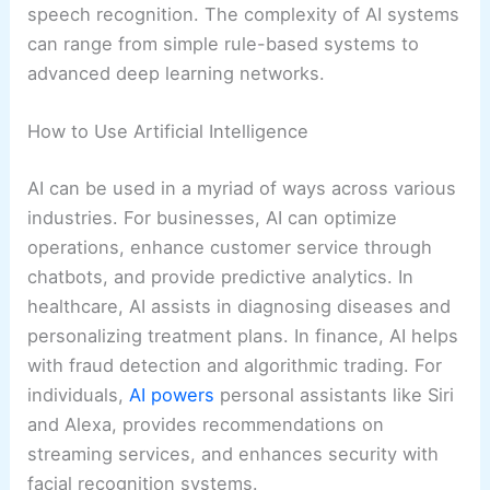
speech recognition. The complexity of AI systems
can range from simple rule-based systems to
advanced deep learning networks.
How to Use Artificial Intelligence
AI can be used in a myriad of ways across various
industries. For businesses, AI can optimize
operations, enhance customer service through
chatbots, and provide predictive analytics. In
healthcare, AI assists in diagnosing diseases and
personalizing treatment plans. In finance, AI helps
with fraud detection and algorithmic trading. For
individuals,
AI powers
personal assistants like Siri
and Alexa, provides recommendations on
streaming services, and enhances security with
facial recognition systems.