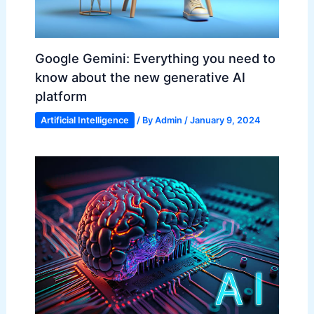
Google Gemini: Everything you need to
know about the new generative AI
platform
Artificial Intelligence
/ By
Admin
/
January 9, 2024