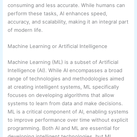
consuming and less accurate. While humans can
perform these tasks, AI enhances speed,
accuracy, and scalability, making it an integral part
of modern life.
Machine Learning or Artificial Intelligence
Machine Learning (ML) is a subset of Artificial
Intelligence (AI). While AI encompasses a broad
range of technologies and methodologies aimed
at creating intelligent systems, ML specifically
focuses on developing algorithms that allow
systems to learn from data and make decisions.
ML is a critical component of AI, enabling systems
to improve performance over time without explicit
programming. Both AI and ML are essential for
developing intelligent technologies, but ML