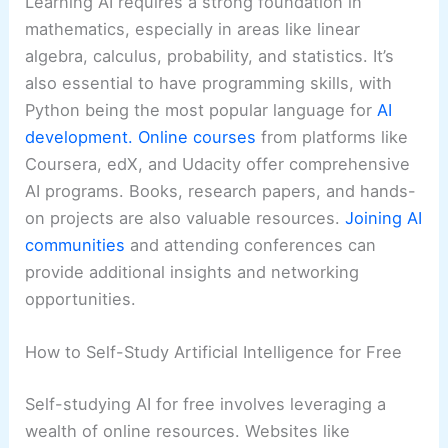
Learning AI requires a strong foundation in
mathematics, especially in areas like linear
algebra, calculus, probability, and statistics. It’s
also essential to have programming skills, with
Python being the most popular language for
AI
development.
Online courses
from platforms like
Coursera, edX, and Udacity offer comprehensive
AI programs. Books, research papers, and hands-
on projects are also valuable resources.
Joining AI
communities
and attending conferences can
provide additional insights and networking
opportunities.
How to Self-Study Artificial Intelligence for Free
Self-studying AI for free involves leveraging a
wealth of online resources. Websites like