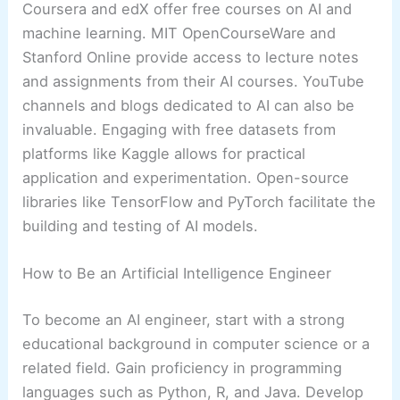
Coursera and edX offer free courses on AI and
machine learning. MIT OpenCourseWare and
Stanford Online provide access to lecture notes
and assignments from their AI courses. YouTube
channels and blogs dedicated to AI can also be
invaluable. Engaging with free datasets from
platforms like Kaggle allows for practical
application and experimentation. Open-source
libraries like TensorFlow and PyTorch facilitate the
building and testing of AI models.
How to Be an Artificial Intelligence Engineer
To become an AI engineer, start with a strong
educational background in computer science or a
related field. Gain proficiency in programming
languages such as Python, R, and Java. Develop