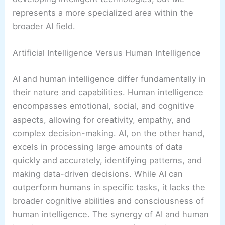
represents a more specialized area within the
broader AI field.
Artificial Intelligence Versus Human Intelligence
AI and human intelligence differ fundamentally in
their nature and capabilities. Human intelligence
encompasses emotional, social, and cognitive
aspects, allowing for creativity, empathy, and
complex decision-making. AI, on the other hand,
excels in processing large amounts of data
quickly and accurately, identifying patterns, and
making data-driven decisions. While AI can
outperform humans in specific tasks, it lacks the
broader cognitive abilities and consciousness of
human intelligence. The synergy of AI and human