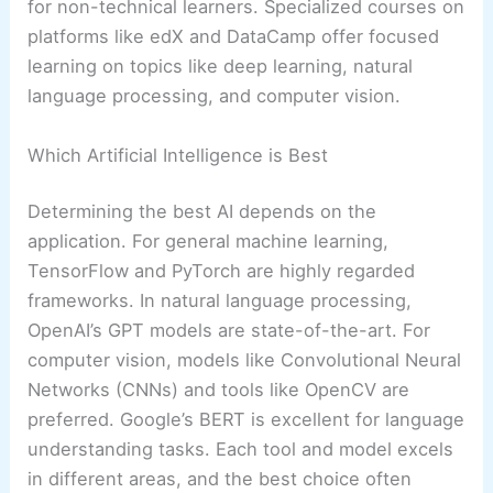
for non-technical learners. Specialized courses on
platforms like edX and DataCamp offer focused
learning on topics like deep learning, natural
language processing, and computer vision.
Which Artificial Intelligence is Best
Determining the best AI depends on the
application. For general machine learning,
TensorFlow and PyTorch are highly regarded
frameworks. In natural language processing,
OpenAI’s GPT models are state-of-the-art. For
computer vision, models like Convolutional Neural
Networks (CNNs) and tools like OpenCV are
preferred. Google’s BERT is excellent for language
understanding tasks. Each tool and model excels
in different areas, and the best choice often