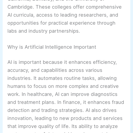
Cambridge. These colleges offer comprehensive
AI curricula, access to leading researchers, and
opportunities for practical experience through
labs and industry partnerships.
Why is Artificial Intelligence Important
AI is important because it enhances efficiency,
accuracy, and capabilities across various
industries. It automates routine tasks, allowing
humans to focus on more complex and creative
work. In healthcare, AI can improve diagnostics
and treatment plans. In finance, it enhances fraud
detection and trading strategies. AI also drives
innovation, leading to new products and services
that improve quality of life. Its ability to analyze