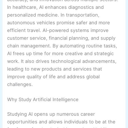
In healthcare, AI enhances diagnostics and
personalized medicine. In transportation,
autonomous vehicles promise safer and more
efficient travel. AI-powered systems improve
customer service, financial planning, and supply
chain management. By automating routine tasks,
AI frees up time for more creative and strategic
work. It also drives technological advancements,
leading to new products and services that
improve quality of life and address global
challenges.
Why Study Artificial Intelligence
Studying AI opens up numerous career
opportunities and allows individuals to be at the