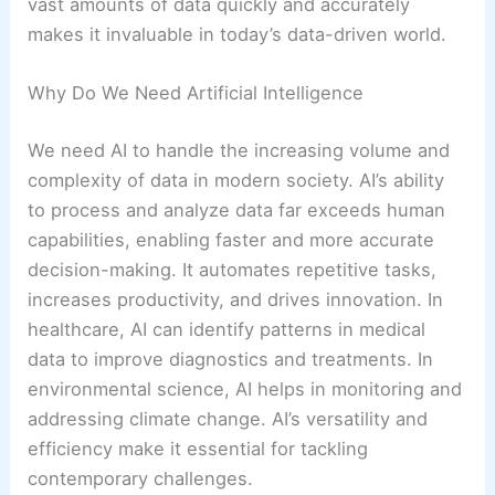
vast amounts of data quickly and accurately
makes it invaluable in today’s data-driven world.
Why Do We Need Artificial Intelligence
We need AI to handle the increasing volume and
complexity of data in modern society. AI’s ability
to process and analyze data far exceeds human
capabilities, enabling faster and more accurate
decision-making. It automates repetitive tasks,
increases productivity, and drives innovation. In
healthcare, AI can identify patterns in medical
data to improve diagnostics and treatments. In
environmental science, AI helps in monitoring and
addressing climate change. AI’s versatility and
efficiency make it essential for tackling
contemporary challenges.