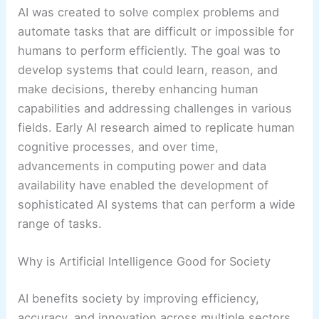
AI was created to solve complex problems and
automate tasks that are difficult or impossible for
humans to perform efficiently. The goal was to
develop systems that could learn, reason, and
make decisions, thereby enhancing human
capabilities and addressing challenges in various
fields. Early AI research aimed to replicate human
cognitive processes, and over time,
advancements in computing power and data
availability have enabled the development of
sophisticated AI systems that can perform a wide
range of tasks.
Why is Artificial Intelligence Good for Society
AI benefits society by improving efficiency,
accuracy, and innovation across multiple sectors.