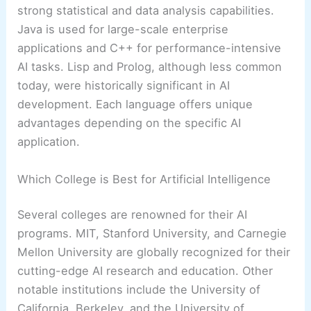
strong statistical and data analysis capabilities.
Java is used for large-scale enterprise
applications and C++ for performance-intensive
AI tasks. Lisp and Prolog, although less common
today, were historically significant in AI
development. Each language offers unique
advantages depending on the specific AI
application.
Which College is Best for Artificial Intelligence
Several colleges are renowned for their AI
programs. MIT, Stanford University, and Carnegie
Mellon University are globally recognized for their
cutting-edge AI research and education. Other
notable institutions include the University of
California, Berkeley, and the University of