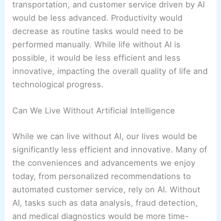
transportation, and customer service driven by AI
would be less advanced. Productivity would
decrease as routine tasks would need to be
performed manually. While life without AI is
possible, it would be less efficient and less
innovative, impacting the overall quality of life and
technological progress.
Can We Live Without Artificial Intelligence
While we can live without AI, our lives would be
significantly less efficient and innovative. Many of
the conveniences and advancements we enjoy
today, from personalized recommendations to
automated customer service, rely on AI. Without
AI, tasks such as data analysis, fraud detection,
and medical diagnostics would be more time-