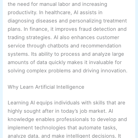
the need for manual labor and increasing
productivity. In healthcare, AI assists in
diagnosing diseases and personalizing treatment
plans. In finance, it improves fraud detection and
trading strategies. AI also enhances customer
service through chatbots and recommendation
systems. Its ability to process and analyze large
amounts of data quickly makes it invaluable for
solving complex problems and driving innovation.
Why Learn Artificial Intelligence
Learning AI equips individuals with skills that are
highly sought after in today’s job market. AI
knowledge enables professionals to develop and
implement technologies that automate tasks,
analyze data, and make intelligent decisions. It