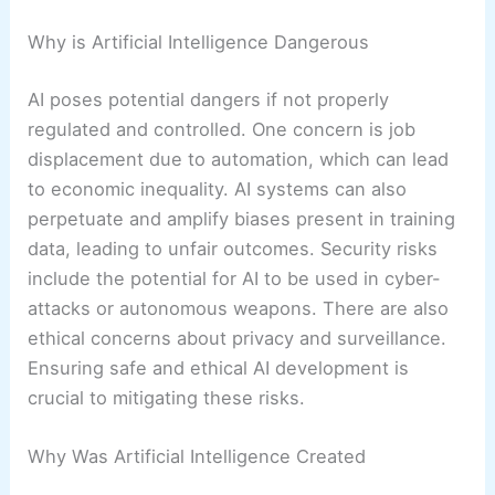
Why is Artificial Intelligence Dangerous
AI poses potential dangers if not properly
regulated and controlled. One concern is job
displacement due to automation, which can lead
to economic inequality. AI systems can also
perpetuate and amplify biases present in training
data, leading to unfair outcomes. Security risks
include the potential for AI to be used in cyber-
attacks or autonomous weapons. There are also
ethical concerns about privacy and surveillance.
Ensuring safe and ethical AI development is
crucial to mitigating these risks.
Why Was Artificial Intelligence Created