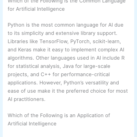
Which of the Following is the Common Language
for Artificial Intelligence
Python is the most common language for AI due
to its simplicity and extensive library support.
Libraries like TensorFlow, PyTorch, scikit-learn,
and Keras make it easy to implement complex AI
algorithms. Other languages used in AI include R
for statistical analysis, Java for large-scale
projects, and C++ for performance-critical
applications. However, Python’s versatility and
ease of use make it the preferred choice for most
AI practitioners.
Which of the Following is an Application of
Artificial Intelligence