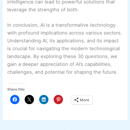
intelligence can lead to powerful solutions that
leverage the strengths of both.
In conclusion, AI is a transformative technology
with profound implications across various sectors.
Understanding AI, its applications, and its impact
is crucial for navigating the modern technological
landscape. By exploring these 30 questions, we
gain a deeper appreciation of AI’s capabilities,
challenges, and potential for shaping the future.
Share this:
More