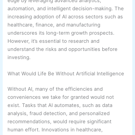
edge by leveraging advanced analytics,
automation, and intelligent decision-making. The
increasing adoption of AI across sectors such as
healthcare, finance, and manufacturing
underscores its long-term growth prospects.
However, it’s essential to research and
understand the risks and opportunities before
investing.
What Would Life Be Without Artificial Intelligence
Without AI, many of the efficiencies and
conveniences we take for granted would not
exist. Tasks that AI automates, such as data
analysis, fraud detection, and personalized
recommendations, would require significant
human effort. Innovations in healthcare,