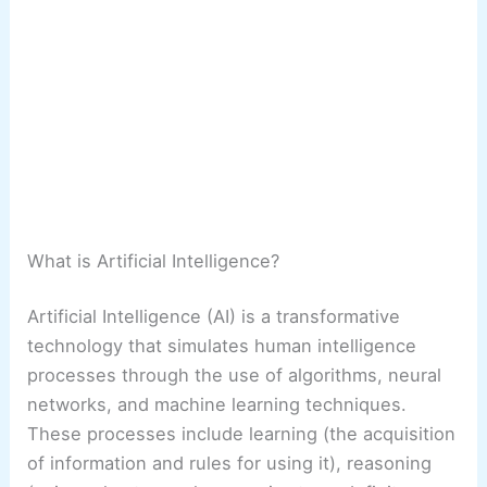
What is Artificial Intelligence?
Artificial Intelligence (AI) is a transformative
technology that simulates human intelligence
processes through the use of algorithms, neural
networks, and machine learning techniques.
These processes include learning (the acquisition
of information and rules for using it), reasoning