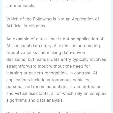
autonomously.
Which of the Following is Not an Application of
Artificial Intelligence
An example of a task that is not an application of
AI is manual data entry. AI excels in automating
repetitive tasks and making data-driven
decisions, but manual data entry typically involves
straightforward input without the need for
learning or pattern recognition. In contrast, AI
applications include autonomous vehicles,
personalized recommendations, fraud detection,
and virtual assistants, all of which rely on complex
algorithms and data analysis.