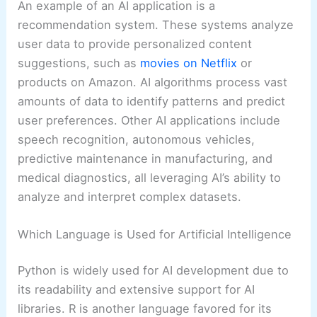
An example of an AI application is a
recommendation system. These systems analyze
user data to provide personalized content
suggestions, such as
movies on Netflix
or
products on Amazon. AI algorithms process vast
amounts of data to identify patterns and predict
user preferences. Other AI applications include
speech recognition, autonomous vehicles,
predictive maintenance in manufacturing, and
medical diagnostics, all leveraging AI’s ability to
analyze and interpret complex datasets.
Which Language is Used for Artificial Intelligence
Python is widely used for AI development due to
its readability and extensive support for AI
libraries. R is another language favored for its