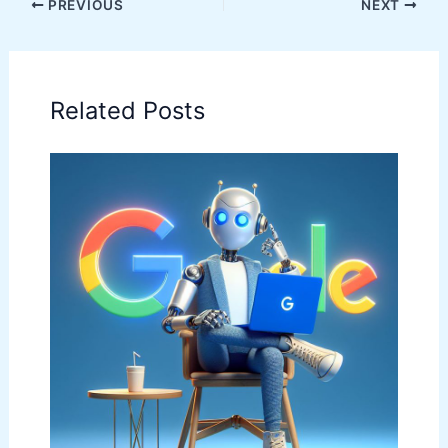
PREVIOUS
NEXT
Related Posts