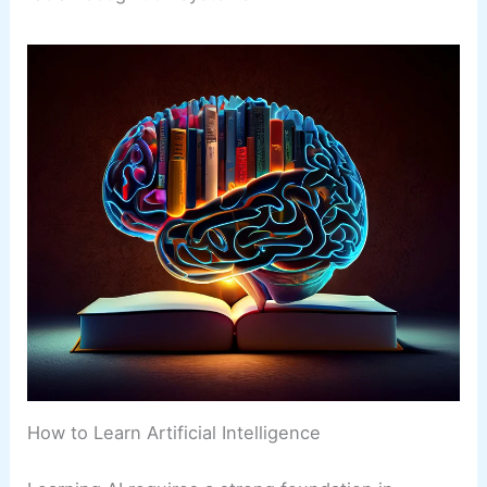
How to Learn Artificial Intelligence