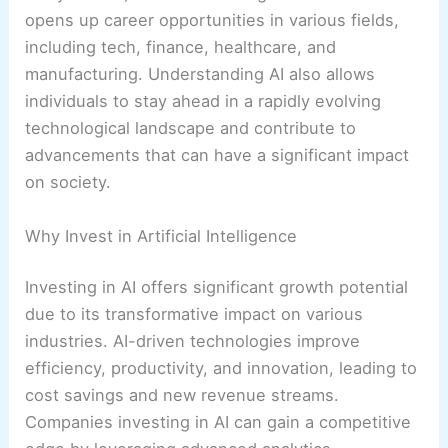
opens up career opportunities in various fields,
including tech, finance, healthcare, and
manufacturing. Understanding AI also allows
individuals to stay ahead in a rapidly evolving
technological landscape and contribute to
advancements that can have a significant impact
on society.
Why Invest in Artificial Intelligence
Investing in AI offers significant growth potential
due to its transformative impact on various
industries. AI-driven technologies improve
efficiency, productivity, and innovation, leading to
cost savings and new revenue streams.
Companies investing in AI can gain a competitive