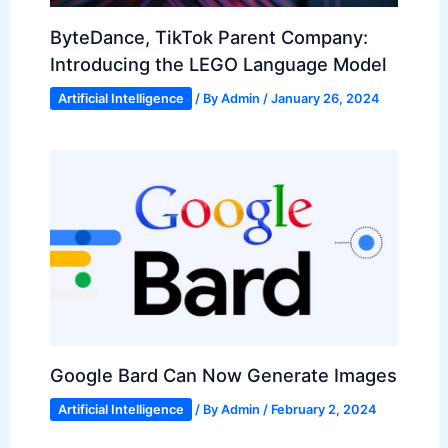
ByteDance, TikTok Parent Company:
Introducing the LEGO Language Model
Artificial Intelligence
/ By
Admin
/
January 26, 2024
Google Bard Can Now Generate Images
Artificial Intelligence
/ By
Admin
/
February 2, 2024