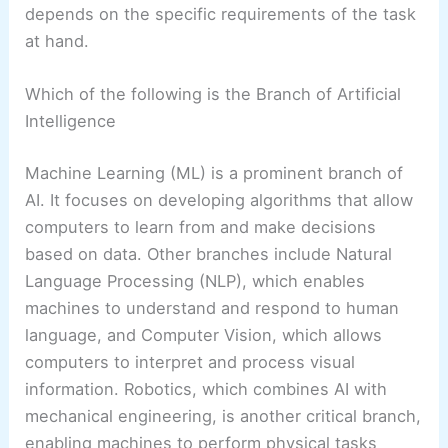
depends on the specific requirements of the task
at hand.
Which of the following is the Branch of Artificial
Intelligence
Machine Learning (ML) is a prominent branch of
AI. It focuses on developing algorithms that allow
computers to learn from and make decisions
based on data. Other branches include Natural
Language Processing (NLP), which enables
machines to understand and respond to human
language, and Computer Vision, which allows
computers to interpret and process visual
information. Robotics, which combines AI with
mechanical engineering, is another critical branch,
enabling machines to perform physical tasks