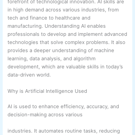
forefront of technological innovation. AI skills are
in high demand across various industries, from
tech and finance to healthcare and
manufacturing. Understanding AI enables
professionals to develop and implement advanced
technologies that solve complex problems. It also
provides a deeper understanding of machine
learning, data analysis, and algorithm
development, which are valuable skills in today’s
data-driven world.
Why is Artificial Intelligence Used
AI is used to enhance efficiency, accuracy, and
decision-making across various
industries. It automates routine tasks, reducing